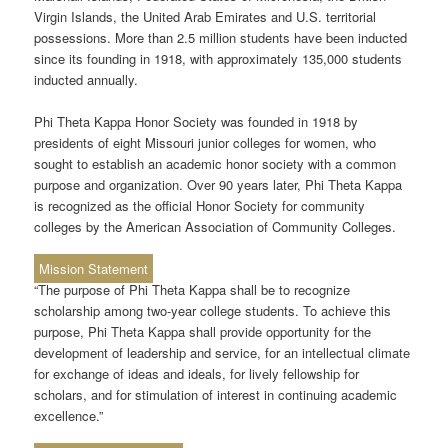
Virgin Islands, the United Arab Emirates and U.S. territorial
possessions. More than 2.5 million students have been inducted
since its founding in 1918, with approximately 135,000 students
inducted annually.
Phi Theta Kappa Honor Society was founded in 1918 by
presidents of eight Missouri junior colleges for women, who
sought to establish an academic honor society with a common
purpose and organization. Over 90 years later, Phi Theta Kappa
is recognized as the official Honor Society for community
colleges by the American Association of Community Colleges.
Mission Statement
“The purpose of Phi Theta Kappa shall be to recognize
scholarship among two-year college students. To achieve this
purpose, Phi Theta Kappa shall provide opportunity for the
development of leadership and service, for an intellectual climate
for exchange of ideas and ideals, for lively fellowship for
scholars, and for stimulation of interest in continuing academic
excellence.”