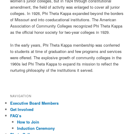
women’s junior colleges, but in 1924 through constitutional
amendment, the field of activity was enlarged to cover all junior
colleges. In 1926, Phi Theta Kappa expanded beyond the borders
of Missouri and into coeducational institutions. The American
Association of Community Colleges recognized Phi Theta Kappa
as the official honor society for two-year colleges in 1929.
In the early years, Phi Theta Kappa membership was conferred
to students at time of graduation and few programs and services
were offered. The explosive growth of community colleges in the
1960s led Phi Theta Kappa to expand its mission to reflect the
nurturing philosophy of the institutions it served.
NAVIGATION
Executive Board Members
Get Involved
FAQ’s
How to Join
Induction Ceremony