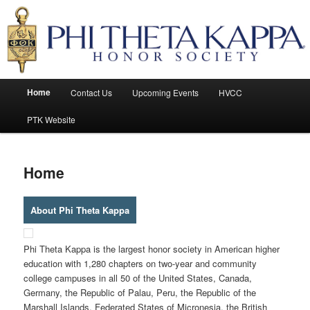
Honor Society
Phi Theta Kappa
Main
Home
Contact Us
Upcoming Events
HVCC
Skip
Skip
menu
PTK Website
to
to
primary
secondary
Home
content
content
About Phi Theta Kappa
Phi Theta Kappa is the largest honor society in American higher
education with 1,280 chapters on two-year and community
college campuses in all 50 of the United States, Canada,
Germany, the Republic of Palau, Peru, the Republic of the
Marshall Islands, Federated States of Micronesia, the British