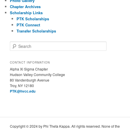
Photo Gallery
Chapter Archives
Scholarship Links
PTK Scholarships
PTK Connect
Transfer Scholarships
S
e
a
r
CONTACT INFORMATION
c
Alpha Xi Sigma Chapter
h
Hudson Valley Community College
80 Vandenburgh Avenue
Troy, NY 12180
PTK@hvcc.edu
Copyright © 2024 by Phi Theta Kappa. All rights reserved. None of the