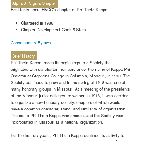
Alpha Xi Sigma Chapter
Fast facts about HVCC’s chapter of Phi Theta Kappa:
Chartered in 1988
Chapter Development Goal: 5 Stars
Constitution & Bylaws
Brief History
Phi Theta Kappa traces its beginnings to a Society that
originated with six charter members under the name of Kappa Phi
Omicron at Stephens College in Columbia, Missouri, in 1910. The
Society continued to grow and in the spring of 1918 was one of
many honorary groups in Missouri. At a meeting of the presidents
of the Missouri junior colleges for women in 1918, it was decided
to organize a new honorary society, chapters of which would
have a common character, stand, and similarity of organization.
The name Phi Theta Kappa was chosen, and the Society was
incorporated in Missouri as a national organization.
For the first six years, Phi Theta Kappa confined its activity to