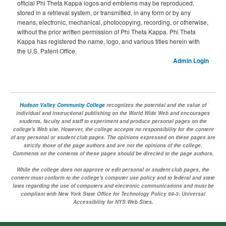
official Phi Theta Kappa logos and emblems may be reproduced,
stored in a retrieval system, or transmitted, in any form or by any
means, electronic, mechanical, photocopying, recording, or otherwise,
without the prior written permission of Phi Theta Kappa. Phi Theta
Kappa has registered the name, logo, and various titles herein with
the U.S. Patent Office.
Admin Login
Hudson Valley Community College
recognizes the potential and the value of
individual and instructional publishing on the World Wide Web and encourages
students, faculty and staff to experiment and produce personal pages on the
college's Web site. However, the college accepts no responsibility for the content
of any personal or student club pages. The opinions expressed on these pages are
strictly those of the page authors and are not the opinions of the college.
Comments on the contents of these pages should be directed to the page authors.
While the college does not approve or edit personal or student club pages, the
content must conform to the college's computer use policy and to federal and state
laws regarding the use of computers and electronic communications and must be
compliant with New York State Office for Technology Policy 99-3: Universal
Accessibility for NYS Web Sites.